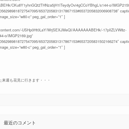
BEHk/CKu8Y1yhnGQt2THNza5jH1ITeydyOvi4gCCoYBhgL/s144-o/IMGP2159.
100562989818727547095/6537205831317867153#6537205832006908738″ caption
age_size=”w80-c” peg_gal_order=”1″ ]
usercontent.com/-USHp0Ht0LaY/WrjSEXJMeQI/AAAAAAABEHk/-17pIlZLVW8z-
4-o/IMGP2169.jpg”
100562989818727547095/6537205831317867153#6537205831502166274″ caption
age_size=”w80-c” peg_gal_order=”1″ ]
た来週も花見に行きます・・・
最近のコメント