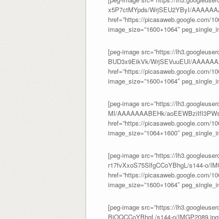
x5P7ctMYpds/WrjSEU2YByI/AAAAAAA
href=”https://picasaweb.google.com/
image_size=”1600×1064″ peg_single_im
[peg-image src=”https://lh3.googleuser
BUD3x9EikVk/WrjSEVuuEUI/AAAAAA
href=”https://picasaweb.google.com/
image_size=”1600×1064″ peg_single_im
[peg-image src=”https://lh3.googleus
MI/AAAAAAABEHk/aoEEWBziIfI3PWs
href=”https://picasaweb.google.com/
image_size=”1064×1600″ peg_single_im
[peg-image src=”https://lh3.googl
r17fvXxoS75SlfgCCoYBhgL/s144-o/IM
href=”https://picasaweb.google.com/
image_size=”1600×1064″ peg_single_im
[peg-image src=”https://lh3.googl
BjOQCCoYBhgL/s144-o/IMGP2089.jpg” 