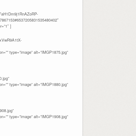
fRFaH1Dm9j1RnAZoRP-
17867153#6537205831535480402″
=”1″ ]
YxVwR9A1tX-
=”” type=”image” alt=”IMGP1875.jpg”
.jpg”
=”” type=”image” alt=”IMGP1880.jpg”
08.jpg”
=”” type=”image” alt=”IMGP1908.jpg”