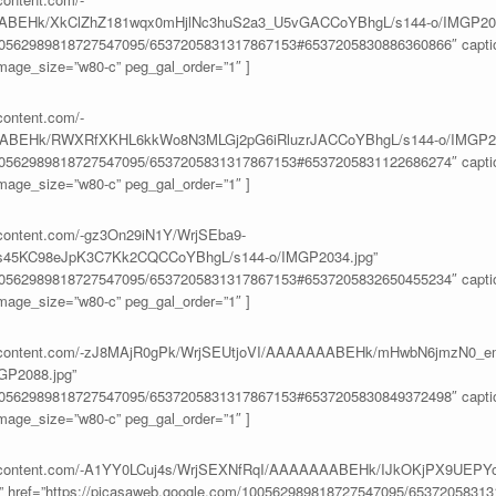
BEHk/XkClZhZ181wqx0mHjlNc3huS2a3_U5vGACCoYBhgL/s144-o/IMGP200
100562989818727547095/6537205831317867153#6537205830886360866″ caption
age_size=”w80-c” peg_gal_order=”1″ ]
content.com/-
ABEHk/RWXRfXKHL6kkWo8N3MLGj2pG6iRluzrJACCoYBhgL/s144-o/IMGP20
100562989818727547095/6537205831317867153#6537205831122686274″ caption
age_size=”w80-c” peg_gal_order=”1″ ]
ercontent.com/-gz3On29iN1Y/WrjSEba9-
45KC98eJpK3C7Kk2CQCCoYBhgL/s144-o/IMGP2034.jpg”
100562989818727547095/6537205831317867153#6537205832650455234″ caption
age_size=”w80-c” peg_gal_order=”1″ ]
eusercontent.com/-zJ8MAjR0gPk/WrjSEUtjoVI/AAAAAAABEHk/mHwbN6jmzN0_e
GP2088.jpg”
100562989818727547095/6537205831317867153#6537205830849372498″ caption
age_size=”w80-c” peg_gal_order=”1″ ]
eusercontent.com/-A1YY0LCuj4s/WrjSEXNfRqI/AAAAAAABEHk/IJkOKjPX9UEPY
href=”https://picasaweb.google.com/100562989818727547095/6537205831