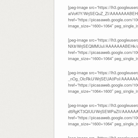
[peg-image src=”https://lh3.googleuse
aiVoKfY/WrjSEQuZ_ZI/AAAAAAABEHk
href=”https://picasaweb.google.com/
image_size=”1600×1064″ peg_single_im
[peg-image src=”https://lh3.googleus
NX8/WrjSEQMMUuI/AAAAAAABEHk/dM
href=”https://picasaweb.google.com/
image_size=”1600×1064″ peg_single_im
[peg-image src=”https://lh3.googleuser
_nOg_OlcRkU/WrjSEUA0PoI/AAAAAAA
href=”https://picasaweb.google.com/
image_size=”1064×1600″ peg_single_im
[peg-image src=”https://lh3.googleuser
d5RgKT3QIUU/WrjSEWPaZII/AAAAAA
href=”https://picasaweb.google.com/
image_size=”1600×1064″ peg_single_im
[peg-image src=”https://lh3.googleuser