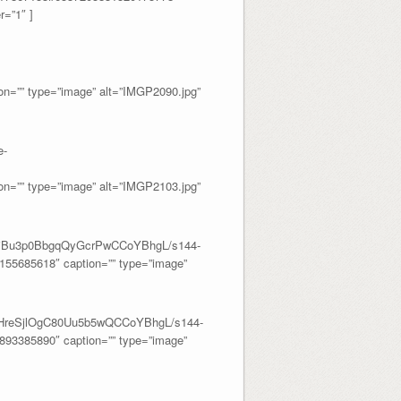
=”1″ ]
=”” type=”image” alt=”IMGP2090.jpg”
e-
=”” type=”image” alt=”IMGP2103.jpg”
J0liBu3p0BbgqQyGcrPwCCoYBhgL/s144-
55685618″ caption=”” type=”image”
o1HreSjlOgC80Uu5b5wQCCoYBhgL/s144-
93385890″ caption=”” type=”image”