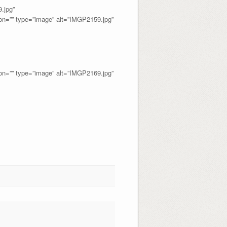
jpg”
=”” type=”image” alt=”IMGP2159.jpg”
=”” type=”image” alt=”IMGP2169.jpg”