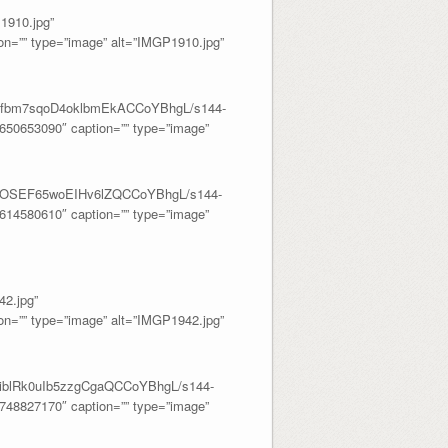
910.jpg”
=”” type=”image” alt=”IMGP1910.jpg”
dwMfbm7sqoD4oklbmEkACCoYBhgL/s144-
50653090″ caption=”” type=”image”
ntd_OSEF65woEIHv6lZQCCoYBhgL/s144-
14580610″ caption=”” type=”image”
2.jpg”
=”” type=”image” alt=”IMGP1942.jpg”
_4iblRk0uIb5zzgCgaQCCoYBhgL/s144-
48827170″ caption=”” type=”image”