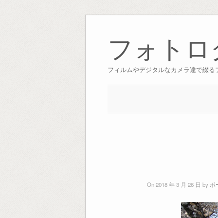
Skip
to
フォトロ
content
フィルムやデジタルなカメラ達で綴る
On 2018 年 3 月 26 日 by
ボ