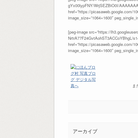
gYx00lypFNY/WrjSEZBiO0I/AAAAAAA
href=”https://picasaweb.google.com/
image_size=”1064×1600″ peg_single_im
[peg-image src=”https://lh3.google
NrtrA77F24GvtAohST3ACCoYBhgL/s14
href=”https://picasaweb.google.com/
image_size=”1064×1600″ peg_single_im
ま
アーカイブ