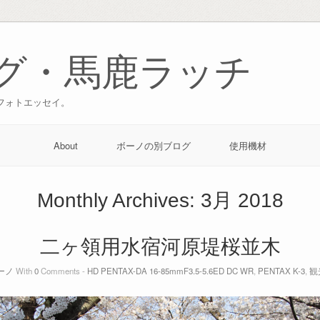
グ・馬鹿ラッチ
フォトエッセイ。
About
ボーノの別ブログ
使用機材
Monthly Archives:
3月 2018
二ヶ領用水宿河原堤桜並木
ーノ
With
0
Comments -
HD PENTAX-DA 16-85mmF3.5-5.6ED DC WR
,
PENTAX K-3
,
観