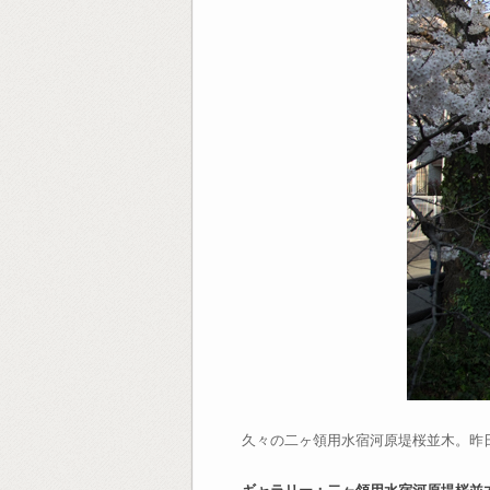
久々の二ヶ領用水宿河原堤桜並木。昨
ギャラリー：二ヶ領用水宿河原堤桜並