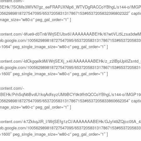
content.com/-
ABEHk/7SOMs3WVN7gz_eeFRAPJXNlp6_WTVDgRACCoYBhgL/s144-o/IMGP1
100562989818727547095/6537205831317867153#6537205832396802322″ caption
age_size=”w80-c” peg_gal_order=”1″ ]
eusercontent.com/-9fue9-d3Tn8/WrjSEfJbx6I/AAAAAAABEHk/67w0VLi5Lzsa3
aweb.google.com/100562989818727547095/6537205831317867153#65372058336
1064″ peg_single_image_size=”w80-c” peg_gal_order=”1″ ]
eusercontent.com/-ldCkgqelk9M/WrjSEXj_x4I/AAAAAAABEHk/z_z2lBpUpi0Zs
aweb.google.com/100562989818727547095/6537205831317867153#65372058316
1600″ peg_single_image_size=”w80-c” peg_gal_order=”1″ ]
content.com/-
BEHk/PrhSqN6BvdU1kqAdfsyzUM9BCY9k9fh5QCCoYBhgL/s144-o/IMGP194
100562989818727547095/6537205831317867153#6537205833860662354″ caption
age_size=”w80-c” peg_gal_order=”1″ ]
usercontent.com/-k7ZkkqJlR_I/WrjSEfg1zCI/AAAAAAABEHk/GJyf49ZQjcc05A
aweb.google.com/100562989818727547095/6537205831317867153#65372058337
1600″ peg_single_image_size=”w80-c” peg_gal_order=”1″ ]