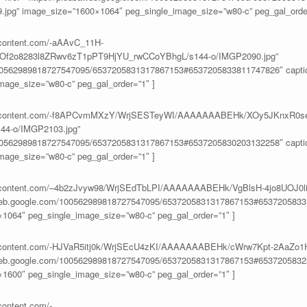
9.jpg” image_size=”1600×1064″ peg_single_image_size=”w80-c” peg_gal_order
ercontent.com/-aAAvC_11H-
f2o8283l8ZRwv6zT1pPT9HjYU_rwCCoYBhgL/s144-o/IMGP2090.jpg”
100562989818727547095/6537205831317867153#6537205833811747826″ caption
age_size=”w80-c” peg_gal_order=”1″ ]
eusercontent.com/-f8APCvmMXzY/WrjSESTeyWI/AAAAAAABEHk/XOy5JKnxR0s
4-o/IMGP2103.jpg”
100562989818727547095/6537205831317867153#6537205830203132258″ caption
age_size=”w80-c” peg_gal_order=”1″ ]
eusercontent.com/–4b2zJvyw98/WrjSEdTbLPI/AAAAAAABEHk/VgBlsH-4jo8UO
aweb.google.com/100562989818727547095/6537205831317867153#65372058331
1064″ peg_single_image_size=”w80-c” peg_gal_order=”1″ ]
eusercontent.com/-HJVaR5itj0k/WrjSEcU4zKI/AAAAAAABEHk/cWrw7Kpt-2AaZ
aweb.google.com/100562989818727547095/6537205831317867153#65372058328
1600″ peg_single_image_size=”w80-c” peg_gal_order=”1″ ]
content.com/-