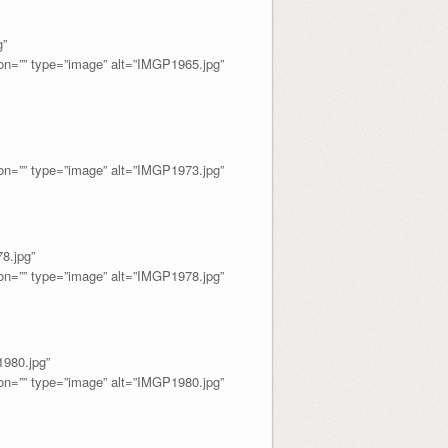
”
=”” type=”image” alt=”IMGP1965.jpg”
=”” type=”image” alt=”IMGP1973.jpg”
.jpg”
=”” type=”image” alt=”IMGP1978.jpg”
80.jpg”
=”” type=”image” alt=”IMGP1980.jpg”