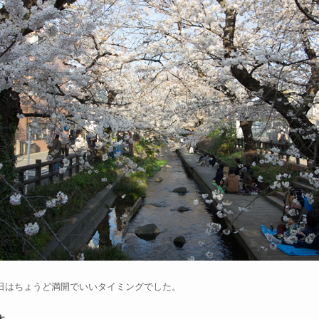
日はちょうど満開でいいタイミングでした。
木