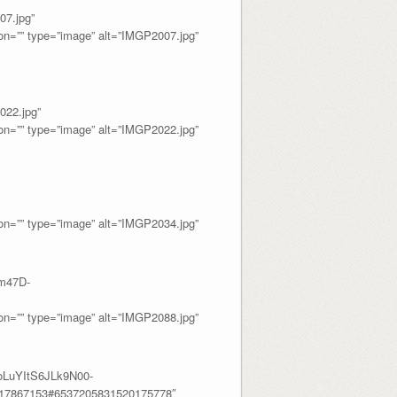
7.jpg”
=”” type=”image” alt=”IMGP2007.jpg”
22.jpg”
=”” type=”image” alt=”IMGP2022.jpg”
=”” type=”image” alt=”IMGP2034.jpg”
m47D-
=”” type=”image” alt=”IMGP2088.jpg”
oLuYItS6JLk9N00-
317867153#6537205831520175778″