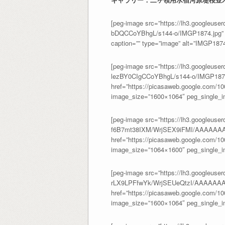
[peg-image src=”https://lh3.googl
bDQCCoYBhgL/s144-o/IMGP1874.jpg” h
caption=”” type=”image” alt=”IMGP187
[peg-image src=”https://lh3.googl
lezBY0CIgCCoYBhgL/s144-o/IMGP1875
href=”https://picasaweb.google.com/
image_size=”1600×1064″ peg_single_im
[peg-image src=”https://lh3.googleuser
f6B7mt38IXM/WrjSEX9iFMI/AAAAAAA
href=”https://picasaweb.google.com/
image_size=”1064×1600″ peg_single_im
[peg-image src=”https://lh3.googleuser
rLX9LPFfwYk/WrjSEUeQtzI/AAAAAA
href=”https://picasaweb.google.com/
image_size=”1600×1064″ peg_single_im