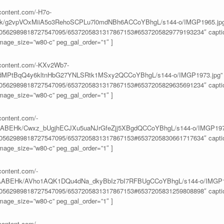
rcontent.com/-H7o-
/g2vpVOxMiiA5o3RehoSCPLu7l0mdNBh6ACCoYBhgL/s144-o/IMGP1965.jpg
100562989818727547095/6537205831317867153#6537205829779193234″ caption
age_size=”w80-c” peg_gal_order=”1″ ]
ercontent.com/-KXv2Wb7-
PtBqQ4y6kltnHbG27YNLSRtk1MSxy2QCCoYBhgL/s144-o/IMGP1973.jpg”
100562989818727547095/6537205831317867153#6537205829635691234″ caption
age_size=”w80-c” peg_gal_order=”1″ ]
content.com/-
BEHk/Cwxz_bUgjhECJXu5uaNJrGfeZjj5XBgdQCCoYBhgL/s144-o/IMGP1978
100562989818727547095/6537205831317867153#6537205830661717634″ caption
age_size=”w80-c” peg_gal_order=”1″ ]
content.com/-
ABEHk/AVho1AQK1DQu4dNa_dkyBbIz7bI7RFBUgCCoYBhgL/s144-o/IMGP19
100562989818727547095/6537205831317867153#6537205831259808898″ caption
age_size=”w80-c” peg_gal_order=”1″ ]
content.com/-