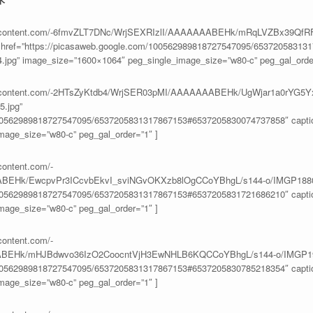
eusercontent.com/-6fmvZLT7DNc/WrjSEXRIzlI/AAAAAAABEHk/mRqLVZBx39Q
ref=”https://picasaweb.google.com/100562989818727547095/65372058313
4.jpg” image_size=”1600×1064″ peg_single_image_size=”w80-c” peg_gal_order
eusercontent.com/-2HTsZyKtdb4/WrjSER03pMI/AAAAAAABEHk/UgWjar1a0rYG5
.jpg”
100562989818727547095/6537205831317867153#6537205830074737858″ caption
age_size=”w80-c” peg_gal_order=”1″ ]
content.com/-
BEHk/EwcpvPr3ICcvbEkvI_sviNGvOKXzb8lOgCCoYBhgL/s144-o/IMGP1880
100562989818727547095/6537205831317867153#6537205831721686210″ caption
age_size=”w80-c” peg_gal_order=”1″ ]
content.com/-
ABEHk/mHJBdwvo36IzO2CoocntVjH3EwNHLB6KQCCoYBhgL/s144-o/IMGP19
100562989818727547095/6537205831317867153#6537205830785218354″ caption
age_size=”w80-c” peg_gal_order=”1″ ]