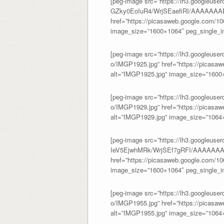
[peg-image src=”https://lh3.googleuser
GZky0EoIuR4/WrjSEaefiRI/AAAAAA
href=”https://picasaweb.google.com/
image_size=”1600×1064″ peg_single_im
[peg-image src=”https://lh3.googl
o/IMGP1925.jpg” href=”https://picas
alt=”IMGP1925.jpg” image_size=”1600×
[peg-image src=”https://lh3.googl
o/IMGP1929.jpg” href=”https://picas
alt=”IMGP1929.jpg” image_size=”1064×
[peg-image src=”https://lh3.googleuser
IeV5EjwhMRk/WrjSEf7gRFI/AAAAAAA
href=”https://picasaweb.google.com/
image_size=”1600×1064″ peg_single_im
[peg-image src=”https://lh3.google
o/IMGP1955.jpg” href=”https://picas
alt=”IMGP1955.jpg” image_size=”1064×