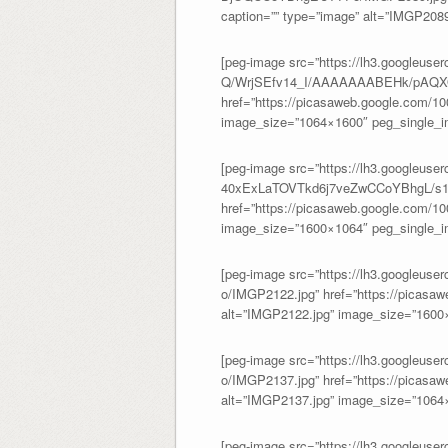
caption=”” type=”image” alt=”IMGP208
[peg-image src=”https://lh3.googleus
Q/WrjSEfv14_I/AAAAAAABEHk/pAQXO
href=”https://picasaweb.google.com/
image_size=”1064×1600″ peg_single_im
[peg-image src=”https://lh3.googl
40xExLaTOVTkd6j7veZwCCoYBhgL/s14
href=”https://picasaweb.google.com/
image_size=”1600×1064″ peg_single_im
[peg-image src=”https://lh3.googl
o/IMGP2122.jpg” href=”https://picas
alt=”IMGP2122.jpg” image_size=”1600×
[peg-image src=”https://lh3.googl
o/IMGP2137.jpg” href=”https://picas
alt=”IMGP2137.jpg” image_size=”1064×
[peg-image src=”https://lh3.googleuser