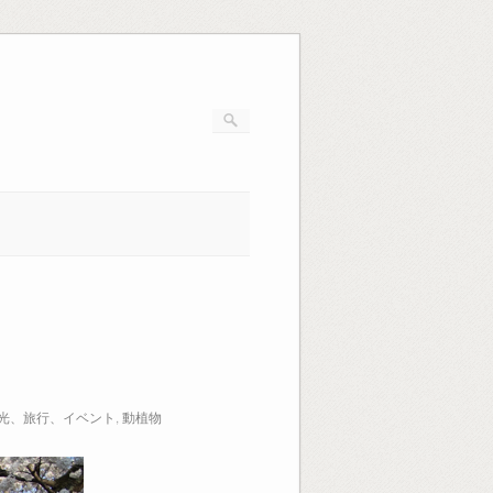
光、旅行、イベント
,
動植物